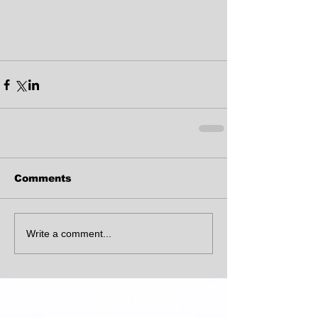
Comments
Write a comment...