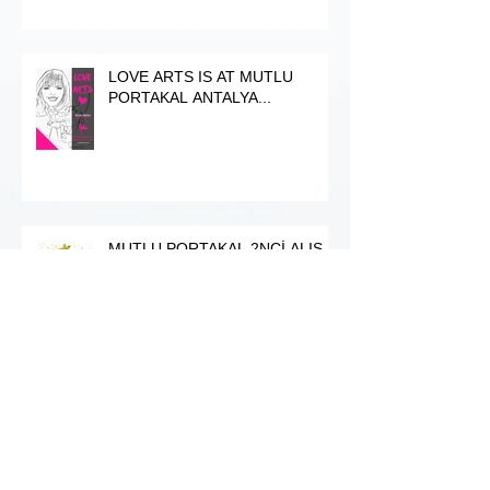
LOVE ARTS IS AT MUTLU
PORTAKAL ANTALYA...
MUTLU PORTAKAL 2NCİ ALIŞ-
VERİŞ ŞENLİḠİ 21-22-23 NİSAN
2017
ANSAN Sanat Galerisi / Exhibition
/ Hamdi Dicle, Fergül Okudan &
Atifet Gürbüz