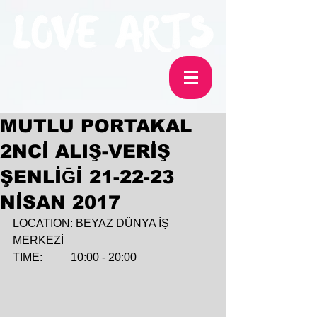
MUTLU PORTAKAL
2NCİ ALIŞ-VERİŞ
ŞENLİḠİ 21-22-23
NİSAN 2017
LOCATION: BEYAZ DÜNYA İṢ 
MERKEZİ
TIME:          10:00 - 20:00