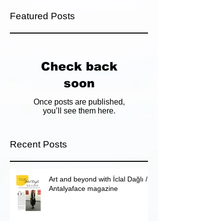
Featured Posts
Check back
soon
Once posts are published,
you’ll see them here.
Recent Posts
Art and beyond with İclal Dağlı /
Antalyaface magazine