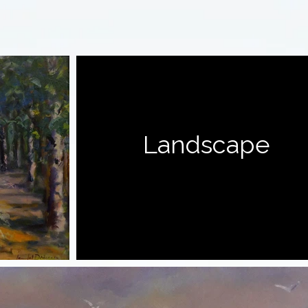
Landscape