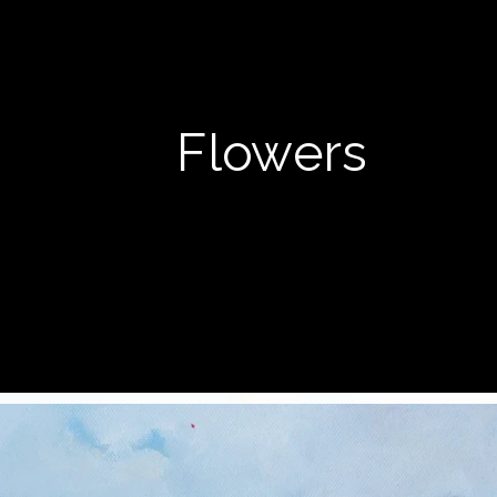
Flowers