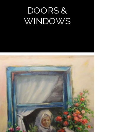
DOORS &
WINDOWS