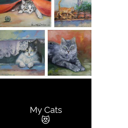
My Cats
😻